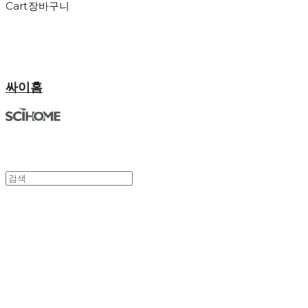
Cart
장바구니
싸이홈