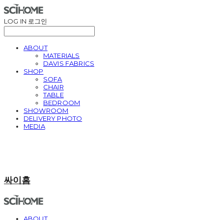
LOG IN
로그인
ABOUT
MATERIALS
DAVIS FABRICS
SHOP
SOFA
CHAIR
TABLE
BEDROOM
SHOWROOM
DELIVERY PHOTO
MEDIA
싸이홈
ABOUT