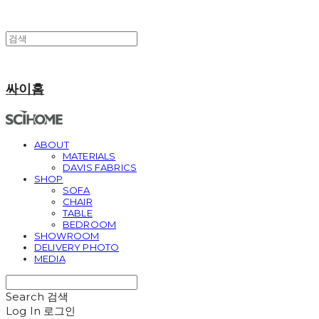
싸이홈
ABOUT
MATERIALS
DAVIS FABRICS
SHOP
SOFA
CHAIR
TABLE
BEDROOM
SHOWROOM
DELIVERY PHOTO
MEDIA
Search
검색
Log In
로그인