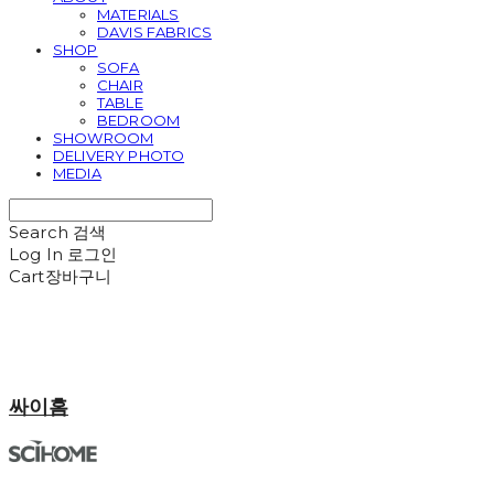
MATERIALS
DAVIS FABRICS
SHOP
SOFA
CHAIR
TABLE
BEDROOM
SHOWROOM
DELIVERY PHOTO
MEDIA
Search
검색
Log In
로그인
Cart
장바구니
싸이홈